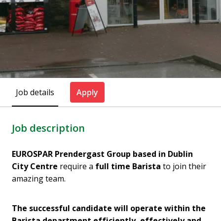
Job details
Apply
Job description
EUROSPAR Prendergast Group based in Dublin
City Centre
require a
full time Barista
to join their
amazing team.
The successful candidate will operate within the
Barista department efficiently, effectively and