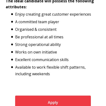
The ideal candidate will possess the following
attributes:
Enjoy creating great customer experiences
A committed team player
Organised & consistent
Be professional at all times
Strong operational ability
Works on own initiative
Excellent communication skills
Available to work flexible shift patterns,
including weekends
Apply