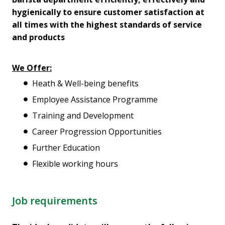
hygienically to ensure customer satisfaction at
all times with the highest standards of service
and products
We Offer:
Heath & Well-being benefits
Employee Assistance Programme
Training and Development
Career Progression Opportunities
Further Education
Flexible working hours
Job requirements