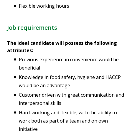
Flexible working hours
Job requirements
The ideal candidate will possess the following
attributes:
Previous experience in convenience would be
beneficial
Knowledge in food safety, hygiene and HACCP
would be an advantage
Customer driven with great communication and
interpersonal skills
Hard-working and flexible, with the ability to
work both as part of a team and on own
initiative