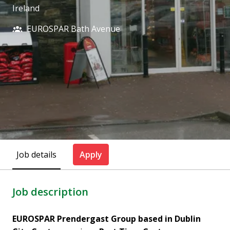
Ireland
EUROSPAR Bath Avenue
Job details
Apply
Job description
EUROSPAR Prendergast Group based in Dublin