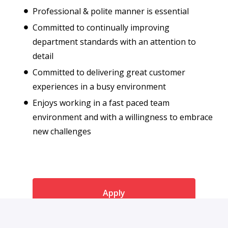
Professional & polite manner is essential
Committed to continually improving
department standards with an attention to
detail
Committed to delivering great customer
experiences in a busy environment
Enjoys working in a fast paced team
environment and with a willingness to embrace
new challenges
Apply
or