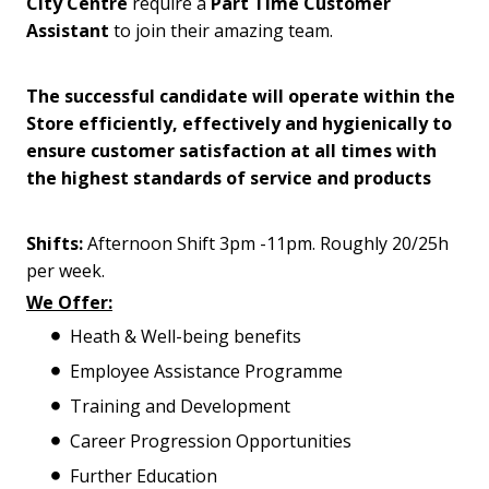
City Centre
require a
Part Time Customer
Assistant
to join their amazing team.
The successful candidate will operate within the
Store efficiently, effectively and hygienically to
ensure customer satisfaction at all times with
the highest standards of service and products
Shifts:
Afternoon Shift 3pm -11pm. Roughly 20/25h
per week.
We Offer:
Heath & Well-being benefits
Employee Assistance Programme
Training and Development
Career Progression Opportunities
Further Education