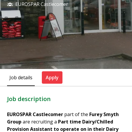
EUROSPAR Castlecomer
Job details
Apply
Job description
EUROSPAR Castlecomer
part of the
Furey Smyth
Group
are recruiting a
Part time Dairy/Chilled
Provision Assistant to operate on in their Dairy