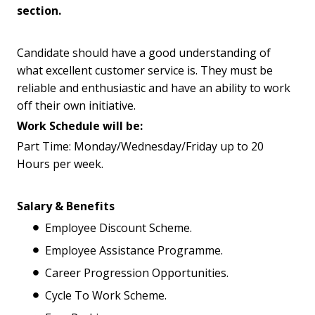
section.
Candidate should have a good understanding of
what excellent customer service is. They must be
reliable and enthusiastic and have an ability to work
off their own initiative.
Work Schedule will be:
Part Time: Monday/Wednesday/Friday up to 20
Hours per week.
Salary & Benefits
Employee Discount Scheme.
Employee Assistance Programme.
Career Progression Opportunities.
Cycle To Work Scheme.