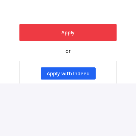
Apply
or
Apply with Indeed
Share job