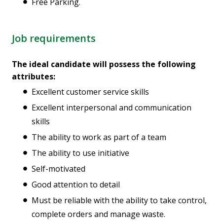
Free Parking.
Job requirements
The ideal candidate will possess the following
attributes:
Excellent customer service skills
Excellent interpersonal and communication
skills
The ability to work as part of a team
The ability to use initiative
Self-motivated
Good attention to detail
Must be reliable with the ability to take control,
complete orders and manage waste.