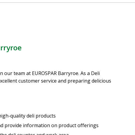
rryroe
oin our team at EUROSPAR Barryroe. As a Deli
 excellent customer service and preparing delicious
igh-quality deli products
and provide information on product offerings