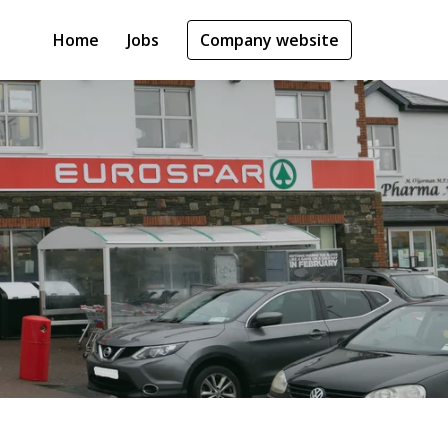
Home
Jobs
Company website