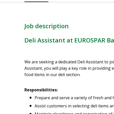
Job description
Deli Assistant at EUROSPAR Ba
We are seeking a dedicated Deli Assistant to j
Assistant, you will play a key role in providing
food items in our deli section.
Responsibilities:
Prepare and serve a variety of fresh and h
Assist customers in selecting deli items 