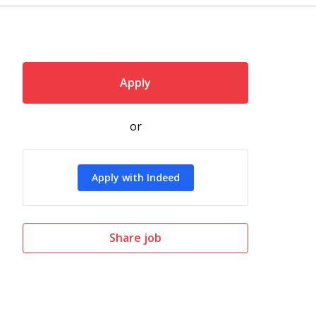
Apply
or
Apply with Indeed
Share job