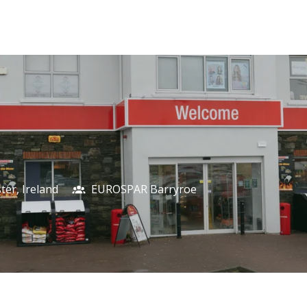
ter
,
Ireland
EUROSPAR Barryroe