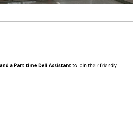
and a Part time Deli Assistant
to join their friendly