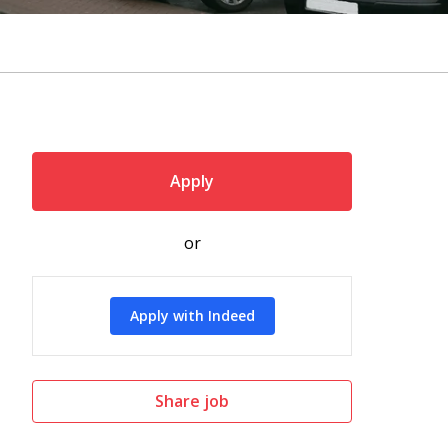
Apply
or
Apply with Indeed
Share job