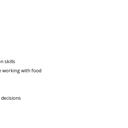
 skills
ce working with food
 decisions