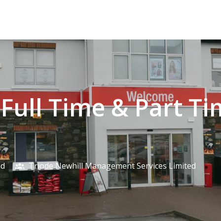
- Full Time & Part T
nd
Triode Newhill Management Services Limited