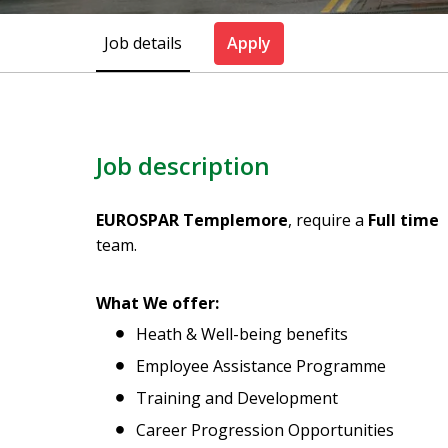
Job details
Apply
Job description
EUROSPAR Templemore
, require a
Full time 
team.
What We offer:
Heath & Well-being benefits
Employee Assistance Programme
Training and Development
Career Progression Opportunities