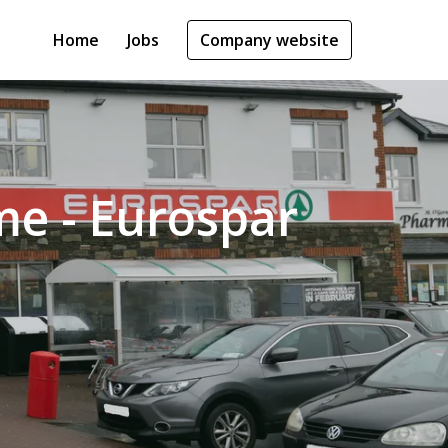
Home
Jobs
Company website
ime - Eurospar