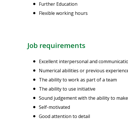
Further Education
Flexible working hours
Job requirements
Excellent interpersonal and communication
Numerical abilities or previous experien
The ability to work as part of a team
The ability to use initiative
Sound judgement with the ability to make
Self-motivated
Good attention to detail