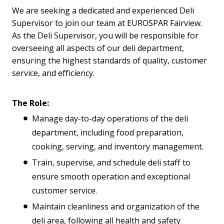
We are seeking a dedicated and experienced Deli
Supervisor to join our team at EUROSPAR Fairview.
As the Deli Supervisor, you will be responsible for
overseeing all aspects of our deli department,
ensuring the highest standards of quality, customer
service, and efficiency.
The Role:
Manage day-to-day operations of the deli
department, including food preparation,
cooking, serving, and inventory management.
Train, supervise, and schedule deli staff to
ensure smooth operation and exceptional
customer service.
Maintain cleanliness and organization of the
deli area, following all health and safety