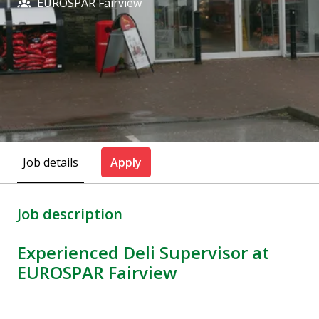
EUROSPAR Fairview
Job details
Apply
Job description
Experienced Deli Supervisor at
EUROSPAR Fairview