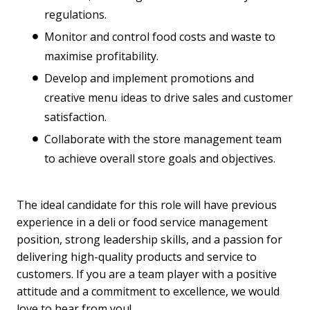
regulations.
Monitor and control food costs and waste to
maximise profitability.
Develop and implement promotions and
creative menu ideas to drive sales and customer
satisfaction.
Collaborate with the store management team
to achieve overall store goals and objectives.
The ideal candidate for this role will have previous
experience in a deli or food service management
position, strong leadership skills, and a passion for
delivering high-quality products and service to
customers. If you are a team player with a positive
attitude and a commitment to excellence, we would
love to hear from you!