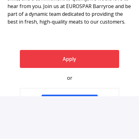
hear from you. Join us at EUROSPAR Barryroe and be
part of a dynamic team dedicated to providing the
best in fresh, high-quality meats to our customers.
Apply
or
Apply with Indeed
Share job