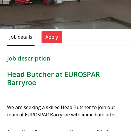
Job details
Apply
Job description
Head Butcher at EUROSPAR
Barryroe
We are seeking a skilled Head Butcher to join our
team at EUROSPAR Barryroe with immediate affect.