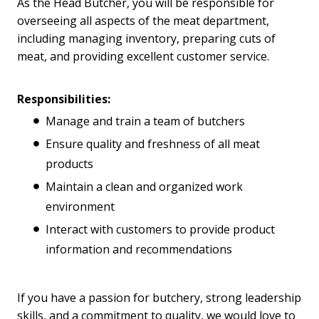
As the Head Butcher, you will be responsible for
overseeing all aspects of the meat department,
including managing inventory, preparing cuts of
meat, and providing excellent customer service.
Responsibilities:
Manage and train a team of butchers
Ensure quality and freshness of all meat
products
Maintain a clean and organized work
environment
Interact with customers to provide product
information and recommendations
If you have a passion for butchery, strong leadership
skills, and a commitment to quality, we would love to