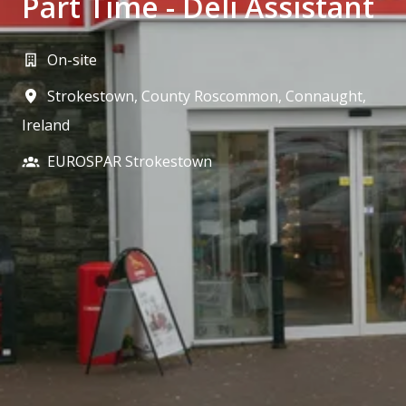
Part Time - Deli Assistant
On-site
Strokestown, County Roscommon
,
Connaught
,
Ireland
EUROSPAR Strokestown