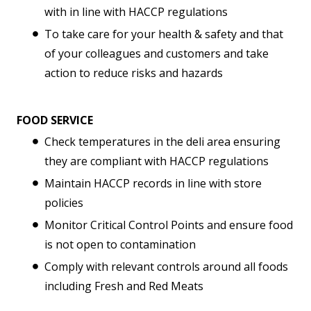
with in line with HACCP regulations
To take care for your health & safety and that
of your colleagues and customers and take
action to reduce risks and hazards
FOOD SERVICE
Check temperatures in the deli area ensuring
they are compliant with HACCP regulations
Maintain HACCP records in line with store
policies
Monitor Critical Control Points and ensure food
is not open to contamination
Comply with relevant controls around all foods
including Fresh and Red Meats