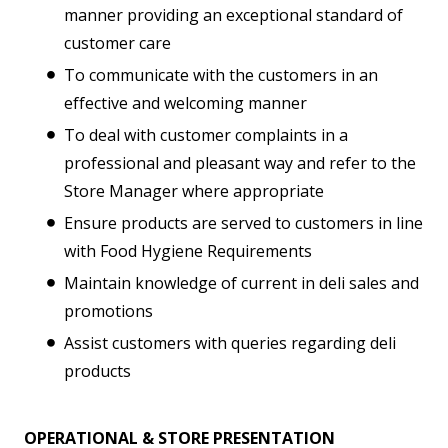
manner providing an exceptional standard of
customer care
To communicate with the customers in an
effective and welcoming manner
To deal with customer complaints in a
professional and pleasant way and refer to the
Store Manager where appropriate
Ensure products are served to customers in line
with Food Hygiene Requirements
Maintain knowledge of current in deli sales and
promotions
Assist customers with queries regarding deli
products
OPERATIONAL & STORE PRESENTATION