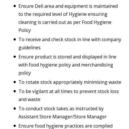
Ensure Deli area and equipment is maintained
to the required level of Hygiene ensuring
cleaning is carried out as per Food Hygiene
Policy
To receive and check stock in line with company
guidelines
Ensure product is stored and displayed in line
with food hygiene policy and merchandising
policy
To rotate stock appropriately minimising waste
To be vigilant at all times to prevent stock loss
and waste
To conduct stock takes as instructed by
Assistant Store Manager/Store Manager
Ensure food hygiene practices are complied