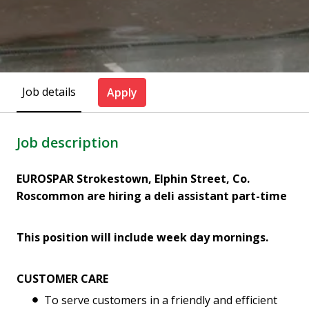
Job details
Apply
Job description
EUROSPAR Strokestown, Elphin Street, Co.
Roscommon are hiring a deli assistant part-time
This position will include week day mornings.
CUSTOMER CARE
To serve customers in a friendly and efficient