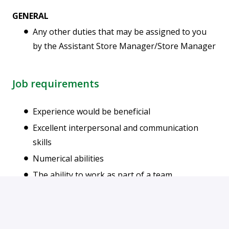
GENERAL
Any other duties that may be assigned to you
by the Assistant Store Manager/Store Manager
Job requirements
Experience would be beneficial
Excellent interpersonal and communication
skills
Numerical abilities
The ability to work as part of a team
The ability to use initiative
Sound judgement with the ability to make
decisions