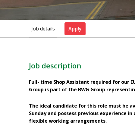
Job details
Apply
Job description
Full- time Shop Assistant required for our
Group is part of the BWG Group representin
The ideal candidate for this role must be av
Sunday and possess previous experience in 
flexible working arrangements.