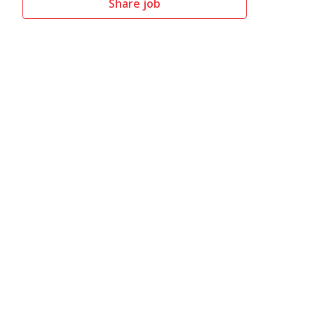
Share job