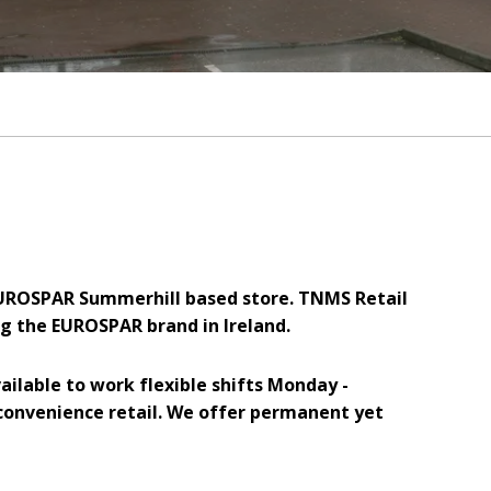
 EUROSPAR Summerhill based store. TNMS Retail
g the EUROSPAR brand in Ireland.
ailable to work flexible shifts Monday -
convenience retail. We offer permanent yet