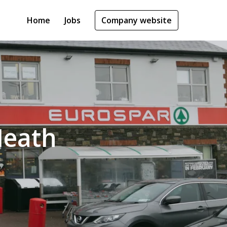
Home
Jobs
Company website
Meath