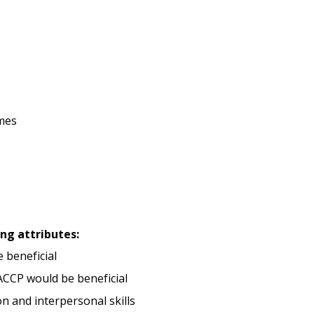
mes
ing attributes:
e beneficial
ACCP would be beneficial
 and interpersonal skills