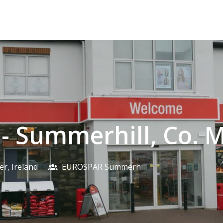
 - Summerhill, Co. 
er
,
Ireland
EUROSPAR Summerhill