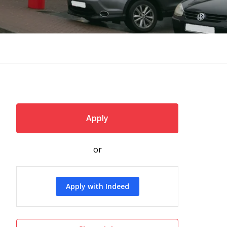
Apply
or
Apply with Indeed