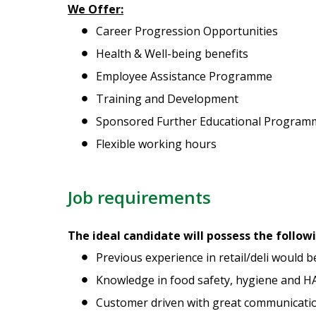
We Offer:
Career Progression Opportunities
Health & Well-being benefits
Employee Assistance Programme
Training and Development
Sponsored Further Educational Program
Flexible working hours
Job requirements
The ideal candidate will possess the follow
Previous experience in retail/deli would b
Knowledge in food safety, hygiene and H
Customer driven with great communication